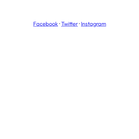
Facebook
·
Twitter
·
Instagram