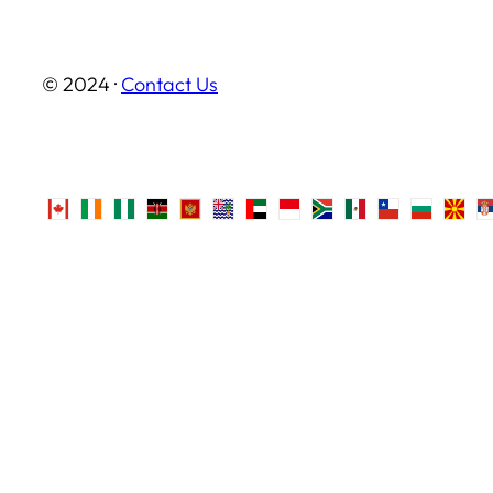
© 2024 ·
Contact Us