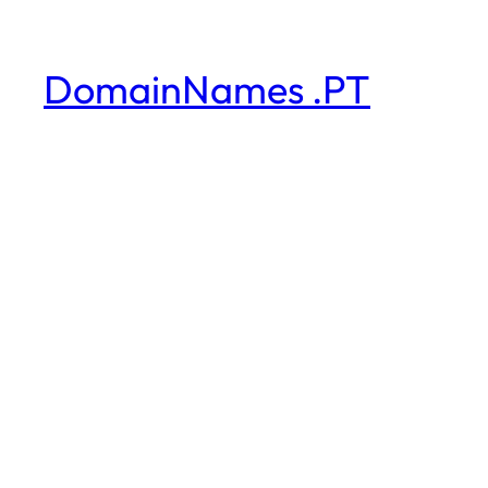
DomainNames .PT