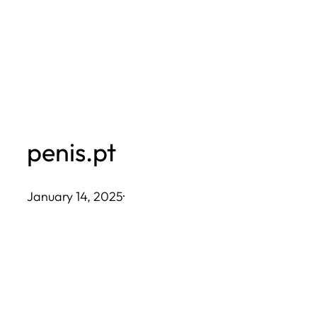
Skip
to
content
penis.pt
January 14, 2025
·