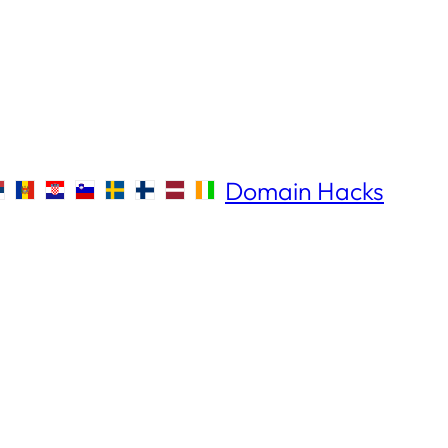
Domain Hacks