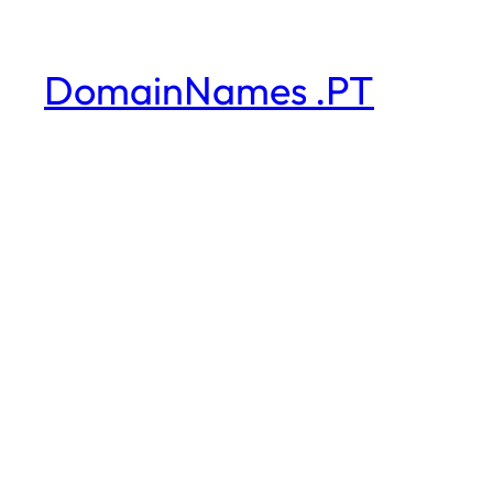
DomainNames .PT