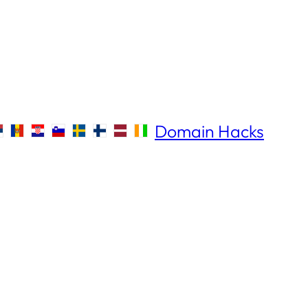
Domain Hacks