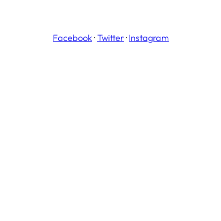
Facebook
·
Twitter
·
Instagram