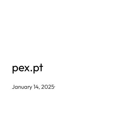
Skip
to
content
pex.pt
January 14, 2025
·