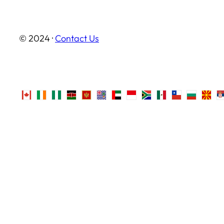
© 2024 ·
Contact Us