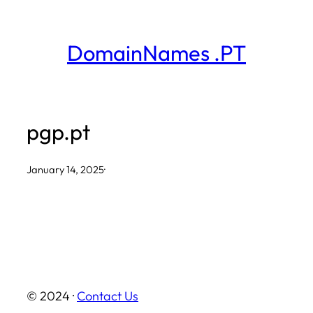
Skip
to
DomainNames .PT
content
pgp.pt
January 14, 2025
·
© 2024 ·
Contact Us