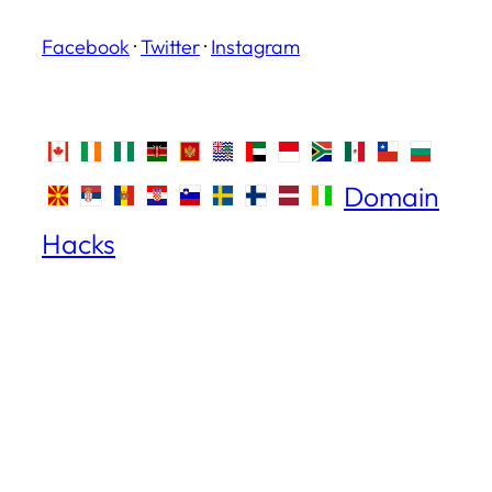
Facebook
·
Twitter
·
Instagram
Domain
Hacks