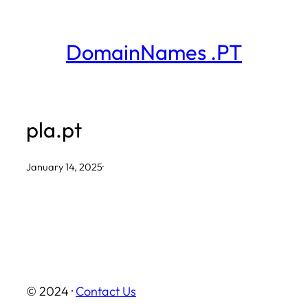
Skip
to
DomainNames .PT
content
pla.pt
January 14, 2025
·
© 2024 ·
Contact Us