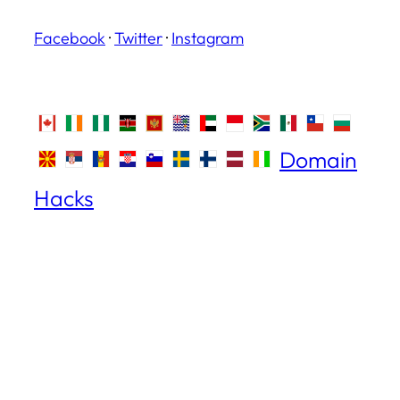
Facebook
·
Twitter
·
Instagram
Domain
Hacks