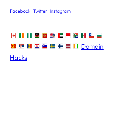
Facebook
·
Twitter
·
Instagram
Domain
Hacks