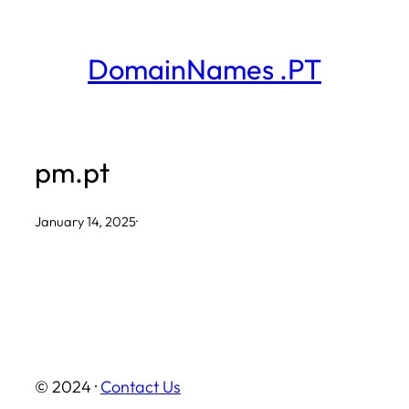
Skip
to
DomainNames .PT
content
pm.pt
January 14, 2025
·
© 2024 ·
Contact Us