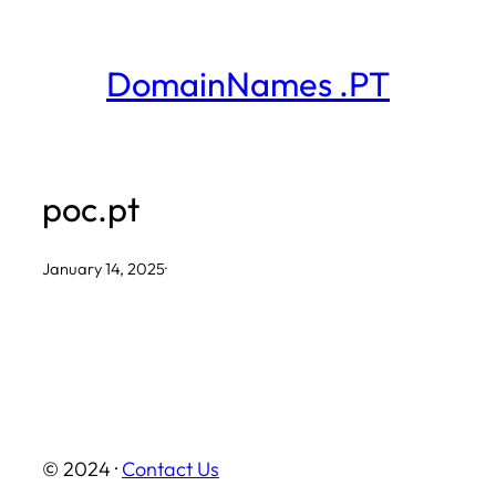
Skip
to
DomainNames .PT
content
poc.pt
January 14, 2025
·
© 2024 ·
Contact Us