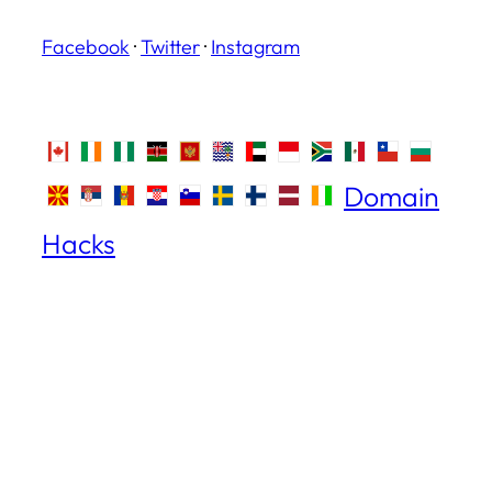
Facebook
·
Twitter
·
Instagram
Domain
Hacks