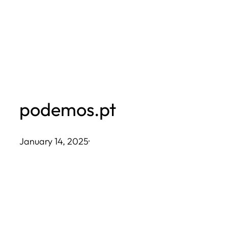
Skip
to
content
podemos.pt
January 14, 2025
·