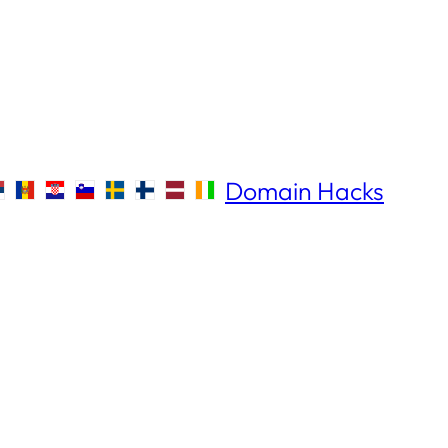
Domain Hacks