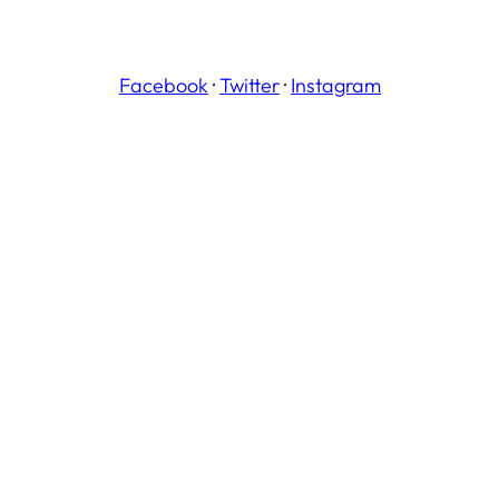
Facebook
·
Twitter
·
Instagram