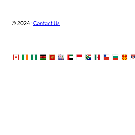
© 2024 ·
Contact Us