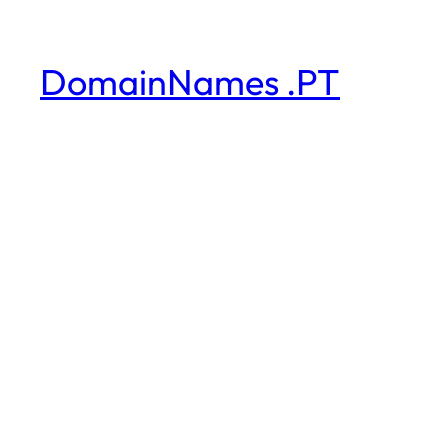
DomainNames .PT