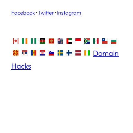
Facebook
·
Twitter
·
Instagram
Domain
Hacks