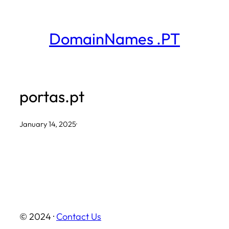
Skip
to
DomainNames .PT
content
portas.pt
January 14, 2025
·
© 2024 ·
Contact Us