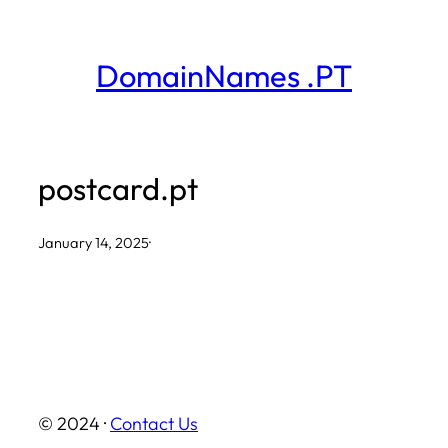
Skip
to
DomainNames .PT
content
postcard.pt
January 14, 2025
·
© 2024 ·
Contact Us