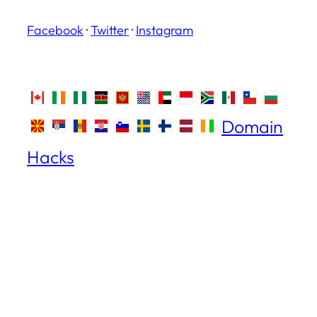
Facebook
·
Twitter
·
Instagram
Domain
Hacks