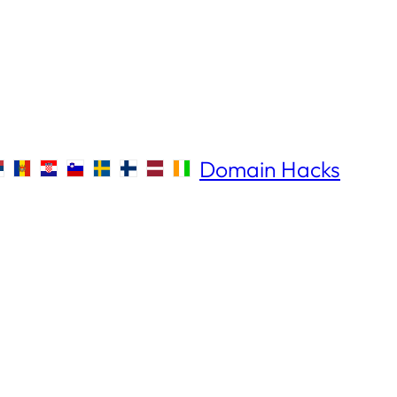
Domain Hacks