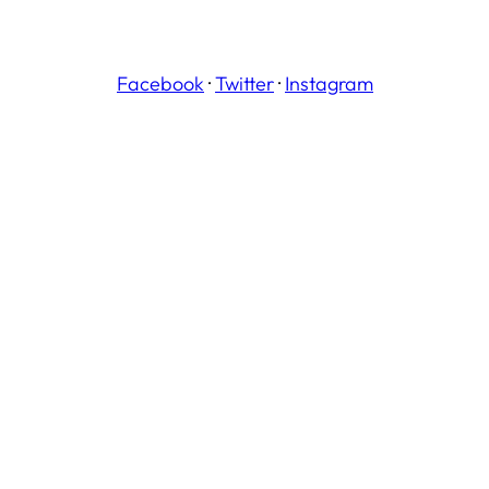
Facebook
·
Twitter
·
Instagram