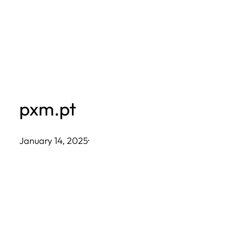
Skip
to
content
pxm.pt
January 14, 2025
·