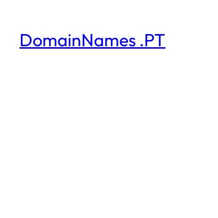
DomainNames .PT