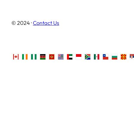
© 2024 ·
Contact Us