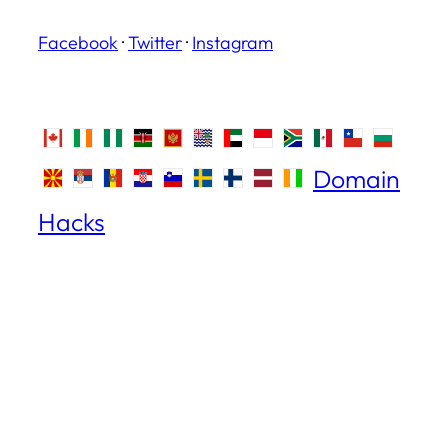
Facebook
·
Twitter
·
Instagram
Domain
Hacks