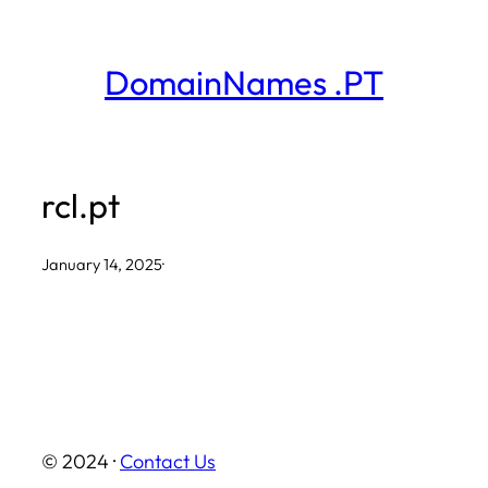
Skip
to
DomainNames .PT
content
rcl.pt
January 14, 2025
·
© 2024 ·
Contact Us