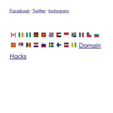
Facebook
·
Twitter
·
Instagram
Domain
Hacks