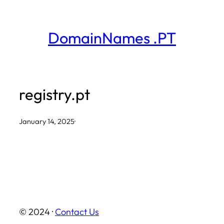
Skip
to
DomainNames .PT
content
registry.pt
January 14, 2025
·
© 2024 ·
Contact Us