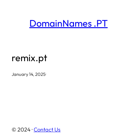
Skip
to
DomainNames .PT
content
remix.pt
January 14, 2025
·
© 2024 ·
Contact Us