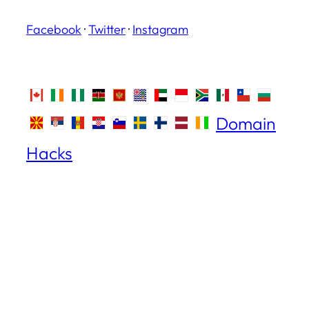
Facebook
·
Twitter
·
Instagram
Domain
Hacks