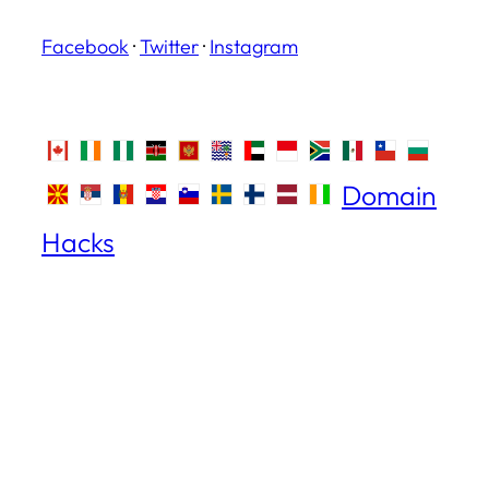
Facebook
·
Twitter
·
Instagram
Domain
Hacks