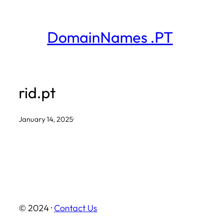
Skip
to
DomainNames .PT
content
rid.pt
January 14, 2025
·
© 2024 ·
Contact Us