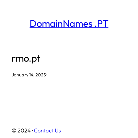
Skip
to
DomainNames .PT
content
rmo.pt
January 14, 2025
·
© 2024 ·
Contact Us