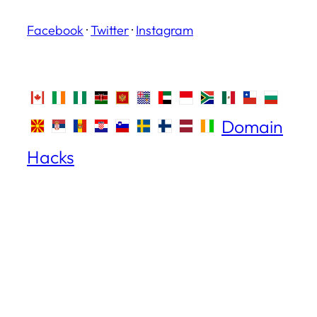
Facebook
·
Twitter
·
Instagram
Domain
Hacks