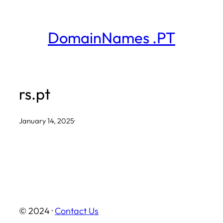
Skip
to
DomainNames .PT
content
rs.pt
January 14, 2025
·
© 2024 ·
Contact Us