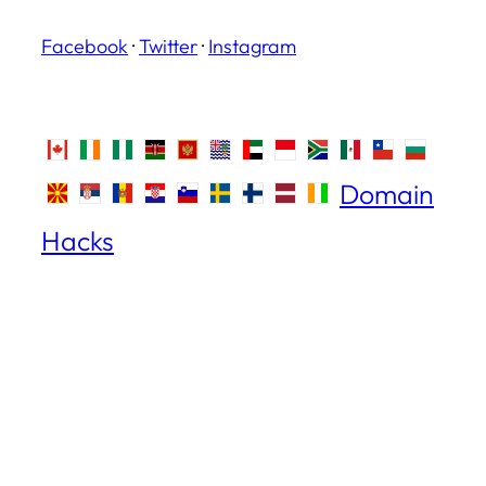
Facebook
·
Twitter
·
Instagram
Domain
Hacks