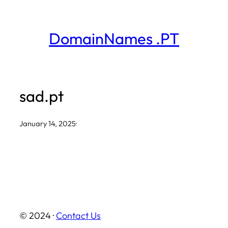
Skip
to
DomainNames .PT
content
sad.pt
January 14, 2025
·
© 2024 ·
Contact Us