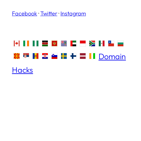
Facebook
·
Twitter
·
Instagram
Domain
Hacks