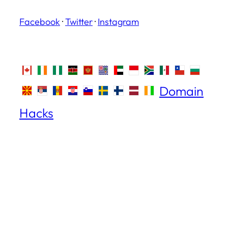
Facebook
·
Twitter
·
Instagram
Domain
Hacks