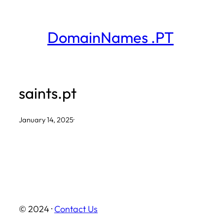
Skip
to
DomainNames .PT
content
saints.pt
January 14, 2025
·
© 2024 ·
Contact Us