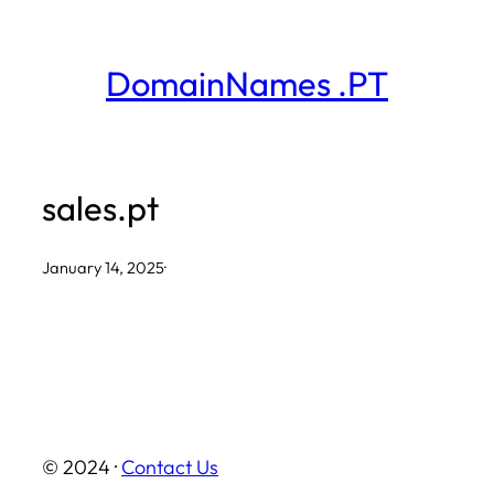
Skip
to
DomainNames .PT
content
sales.pt
January 14, 2025
·
© 2024 ·
Contact Us