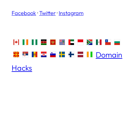
Facebook
·
Twitter
·
Instagram
Domain
Hacks