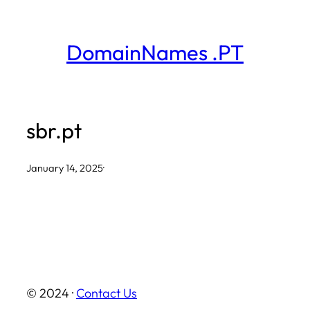
Skip
to
DomainNames .PT
content
sbr.pt
January 14, 2025
·
© 2024 ·
Contact Us