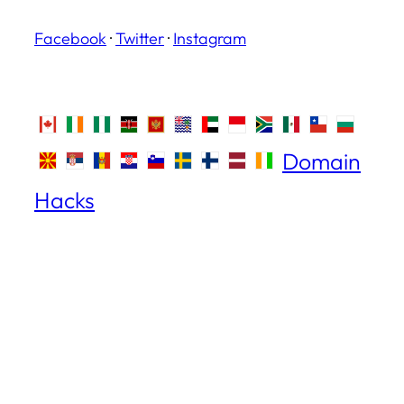
Facebook
·
Twitter
·
Instagram
Domain
Hacks