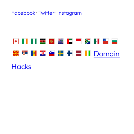
Facebook
·
Twitter
·
Instagram
Domain
Hacks