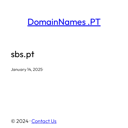
Skip
to
DomainNames .PT
content
sbs.pt
January 14, 2025
·
© 2024 ·
Contact Us