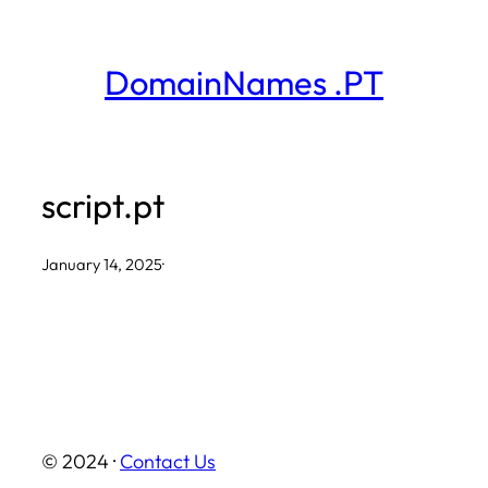
Skip
to
DomainNames .PT
content
script.pt
January 14, 2025
·
© 2024 ·
Contact Us