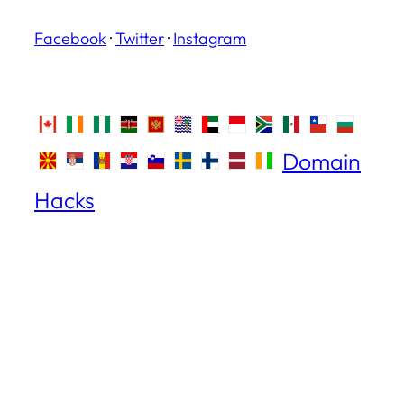
Facebook
·
Twitter
·
Instagram
Domain
Hacks