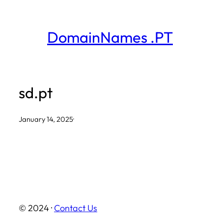
Skip
to
DomainNames .PT
content
sd.pt
January 14, 2025
·
© 2024 ·
Contact Us