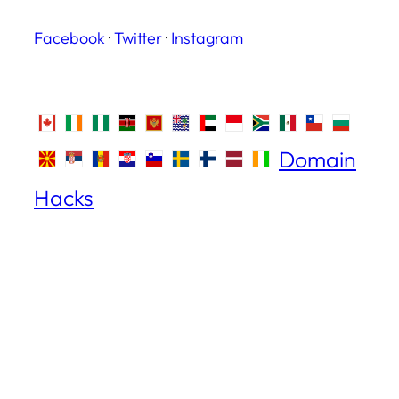
Facebook
·
Twitter
·
Instagram
Domain
Hacks