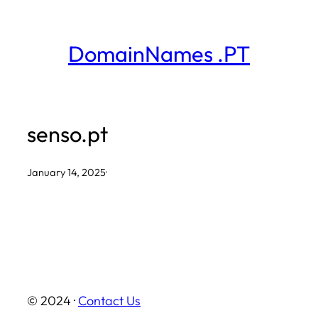
Skip
to
DomainNames .PT
content
senso.pt
January 14, 2025
·
© 2024 ·
Contact Us