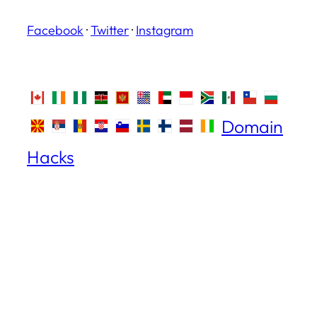
Facebook
·
Twitter
·
Instagram
Domain
Hacks