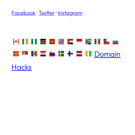
Facebook
·
Twitter
·
Instagram
Domain
Hacks