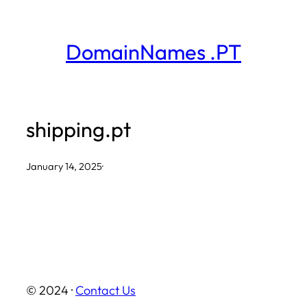
Skip
to
DomainNames .PT
content
shipping.pt
January 14, 2025
·
© 2024 ·
Contact Us