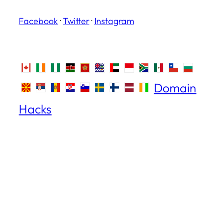
Facebook
·
Twitter
·
Instagram
Domain
Hacks