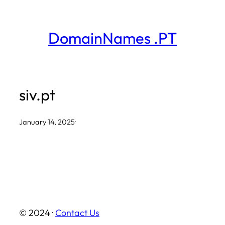
Skip
to
DomainNames .PT
content
siv.pt
January 14, 2025
·
© 2024 ·
Contact Us