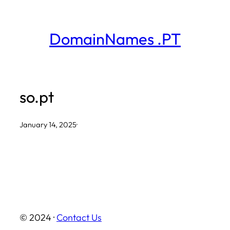
Skip
to
DomainNames .PT
content
so.pt
January 14, 2025
·
© 2024 ·
Contact Us