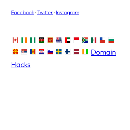
Facebook
·
Twitter
·
Instagram
Domain
Hacks