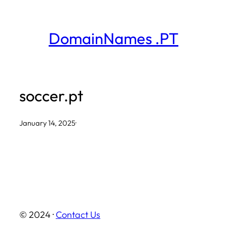
Skip
to
DomainNames .PT
content
soccer.pt
January 14, 2025
·
© 2024 ·
Contact Us