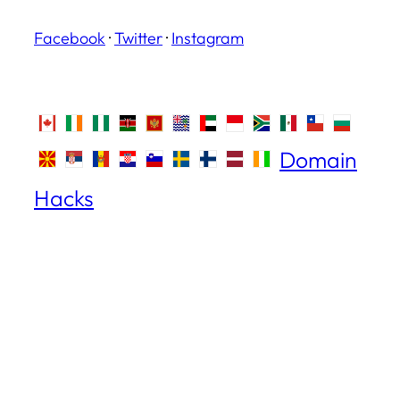
Facebook
·
Twitter
·
Instagram
Domain
Hacks