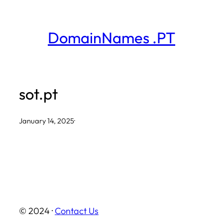
Skip
to
DomainNames .PT
content
sot.pt
January 14, 2025
·
© 2024 ·
Contact Us