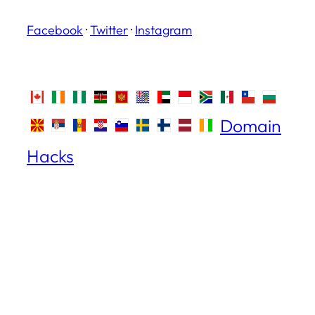
Facebook
·
Twitter
·
Instagram
Domain
Hacks