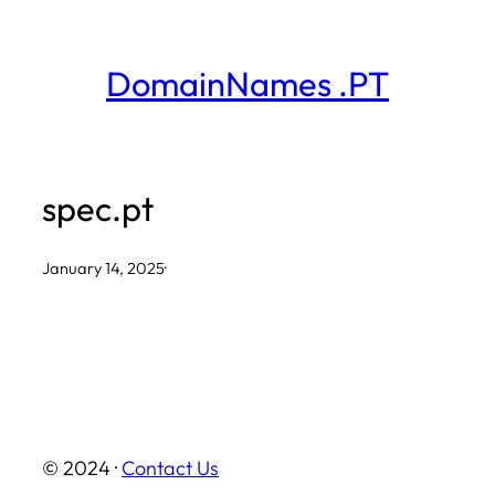
Skip
to
DomainNames .PT
content
spec.pt
January 14, 2025
·
© 2024 ·
Contact Us