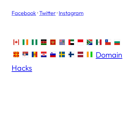
Facebook
·
Twitter
·
Instagram
Domain
Hacks