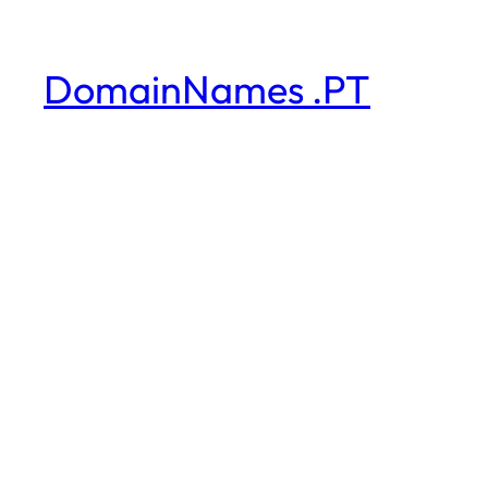
DomainNames .PT