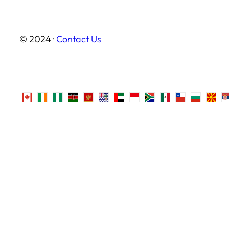
© 2024 ·
Contact Us