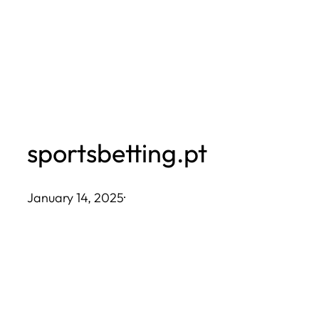
Skip
to
content
sportsbetting.pt
January 14, 2025
·