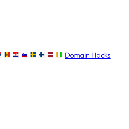
Domain Hacks