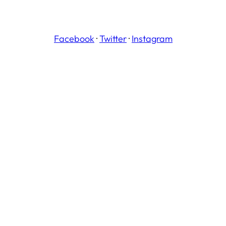
Facebook
·
Twitter
·
Instagram