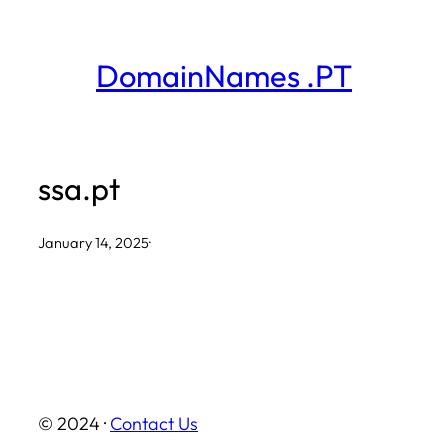
Skip
to
DomainNames .PT
content
ssa.pt
January 14, 2025
·
© 2024 ·
Contact Us