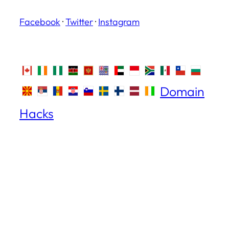
Facebook
·
Twitter
·
Instagram
Domain
Hacks