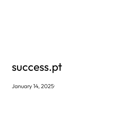
Skip
to
content
success.pt
January 14, 2025
·