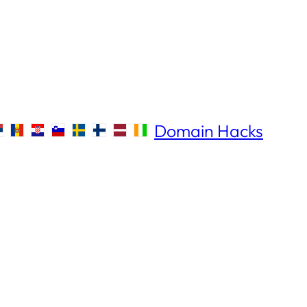
Domain Hacks