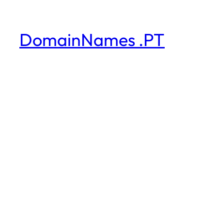
DomainNames .PT