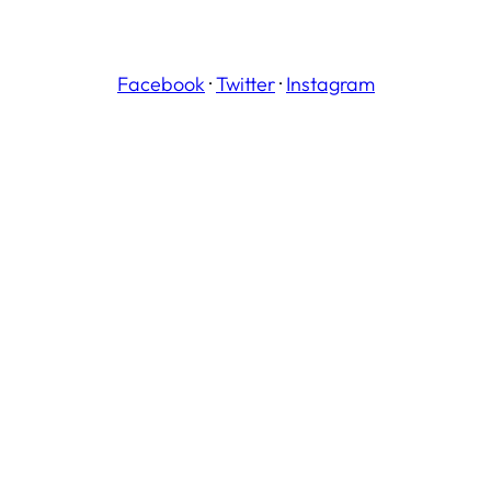
Facebook
·
Twitter
·
Instagram