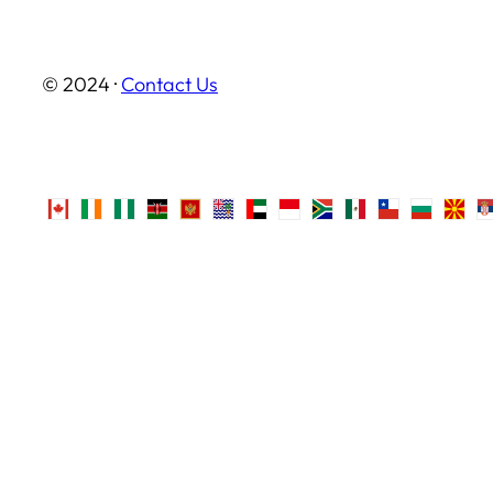
© 2024 ·
Contact Us