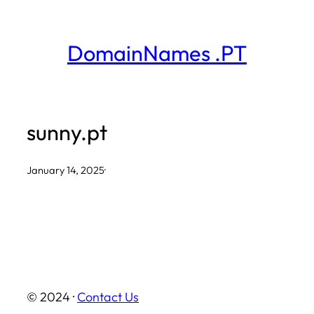
Skip
to
DomainNames .PT
content
sunny.pt
January 14, 2025
·
© 2024 ·
Contact Us