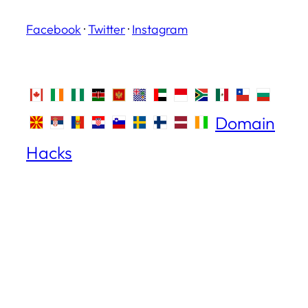
Facebook
·
Twitter
·
Instagram
Domain
Hacks