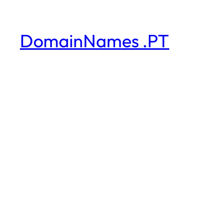
DomainNames .PT