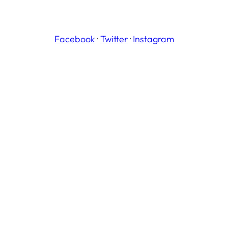
Facebook
·
Twitter
·
Instagram