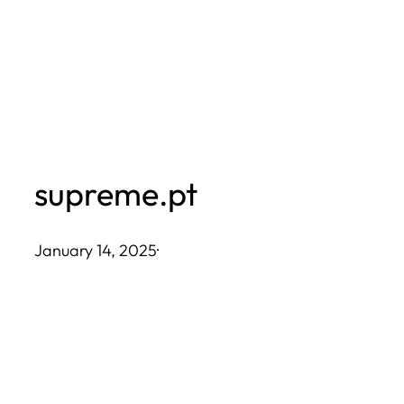
Skip
to
content
supreme.pt
January 14, 2025
·