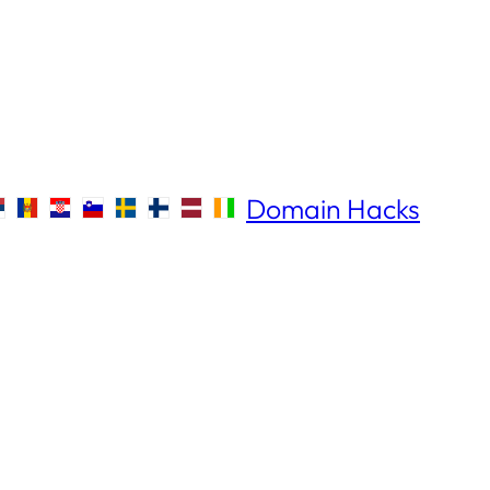
Domain Hacks