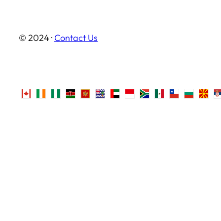
© 2024 ·
Contact Us