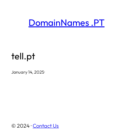
Skip
to
DomainNames .PT
content
tell.pt
January 14, 2025
·
© 2024 ·
Contact Us