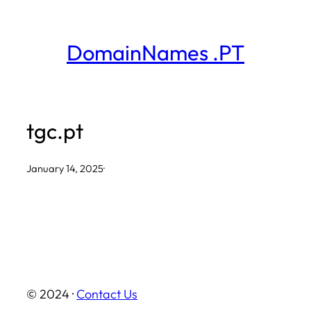
Skip
to
DomainNames .PT
content
tgc.pt
January 14, 2025
·
© 2024 ·
Contact Us