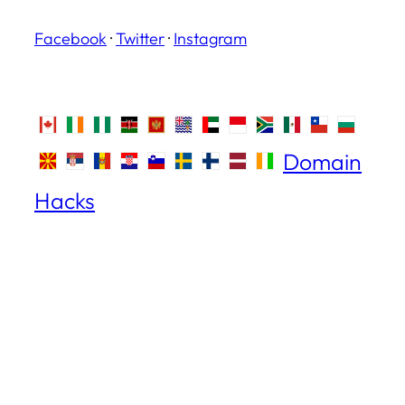
Facebook
·
Twitter
·
Instagram
Domain
Hacks