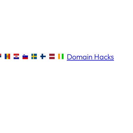
Domain Hacks