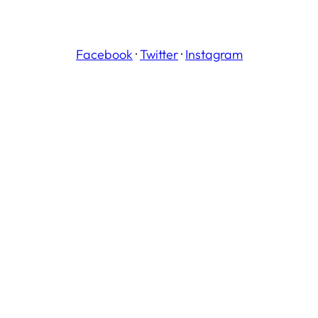
Facebook
·
Twitter
·
Instagram