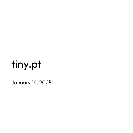
Skip
to
content
tiny.pt
January 14, 2025
·