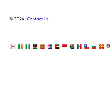
© 2024 ·
Contact Us