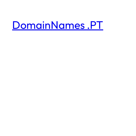
DomainNames .PT