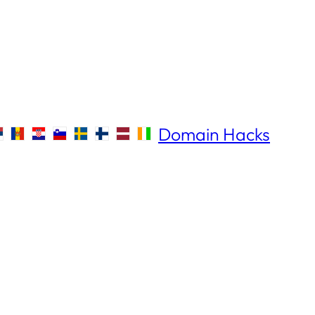
Domain Hacks