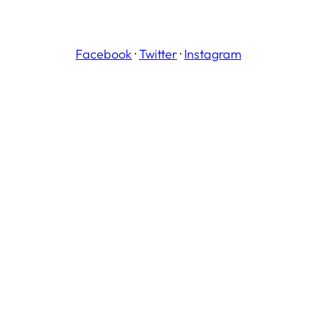
Facebook
·
Twitter
·
Instagram