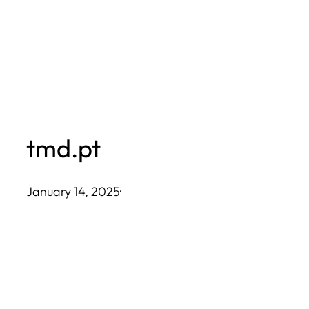
Skip
to
content
tmd.pt
January 14, 2025
·