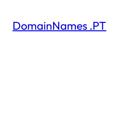
DomainNames .PT