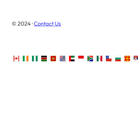
© 2024 ·
Contact Us