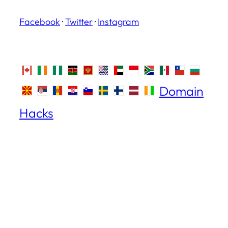
Facebook
·
Twitter
·
Instagram
Domain
Hacks