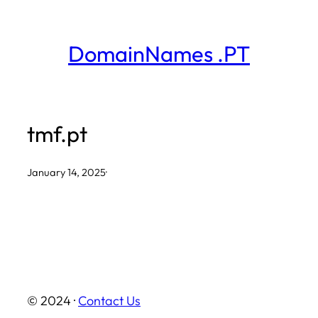
Skip
to
DomainNames .PT
content
tmf.pt
January 14, 2025
·
© 2024 ·
Contact Us