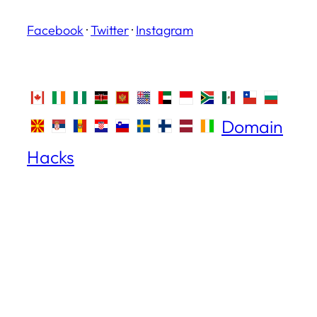
Facebook
·
Twitter
·
Instagram
Domain
Hacks