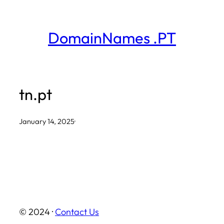
Skip
to
DomainNames .PT
content
tn.pt
January 14, 2025
·
© 2024 ·
Contact Us