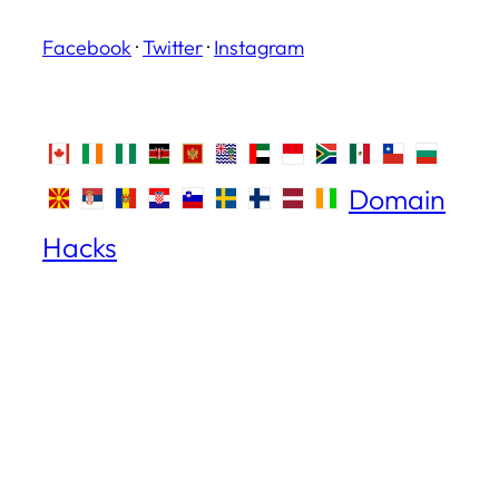
Facebook
·
Twitter
·
Instagram
Domain
Hacks