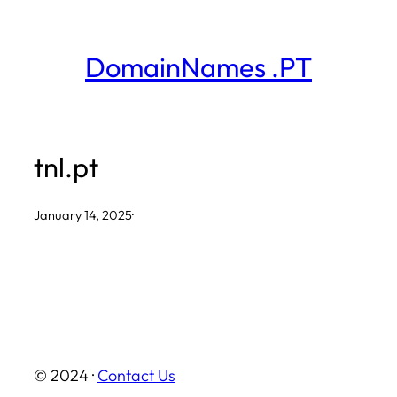
Skip
to
DomainNames .PT
content
tnl.pt
January 14, 2025
·
© 2024 ·
Contact Us