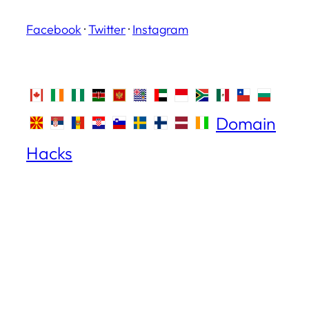
Facebook
·
Twitter
·
Instagram
Domain
Hacks