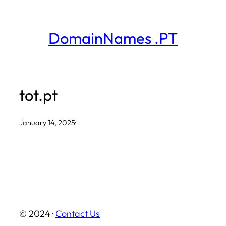
Skip
to
DomainNames .PT
content
tot.pt
January 14, 2025
·
© 2024 ·
Contact Us