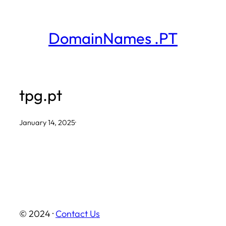
Skip
to
DomainNames .PT
content
tpg.pt
January 14, 2025
·
© 2024 ·
Contact Us