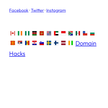
Facebook
·
Twitter
·
Instagram
Domain
Hacks