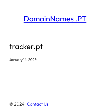
Skip
to
DomainNames .PT
content
tracker.pt
January 14, 2025
·
© 2024 ·
Contact Us