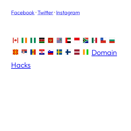
Facebook
·
Twitter
·
Instagram
Domain
Hacks