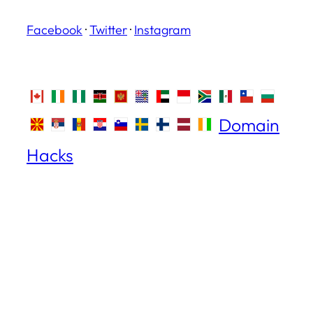
Facebook
·
Twitter
·
Instagram
Domain
Hacks