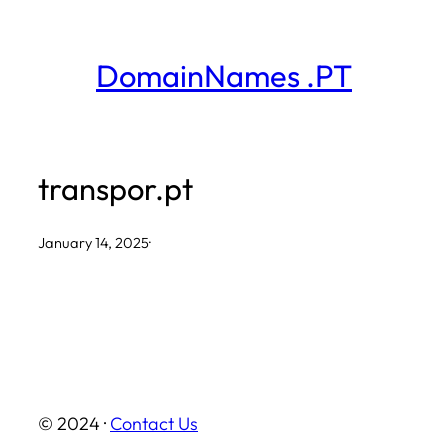
Skip
to
DomainNames .PT
content
transpor.pt
January 14, 2025
·
© 2024 ·
Contact Us