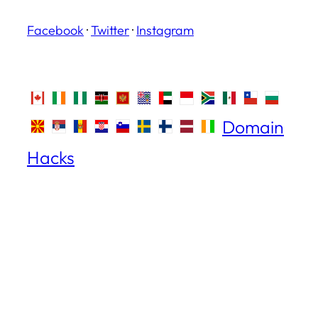
Facebook
·
Twitter
·
Instagram
Domain
Hacks