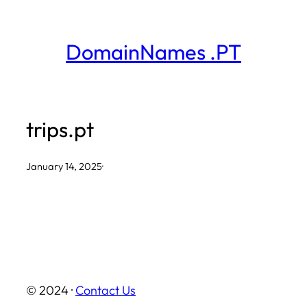
Skip
to
DomainNames .PT
content
trips.pt
January 14, 2025
·
© 2024 ·
Contact Us