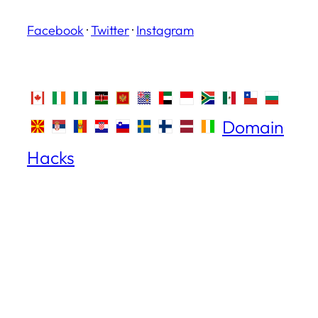
Facebook
·
Twitter
·
Instagram
Domain
Hacks