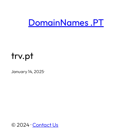
Skip
to
DomainNames .PT
content
trv.pt
January 14, 2025
·
© 2024 ·
Contact Us