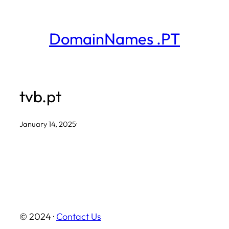
Skip
to
DomainNames .PT
content
tvb.pt
January 14, 2025
·
© 2024 ·
Contact Us