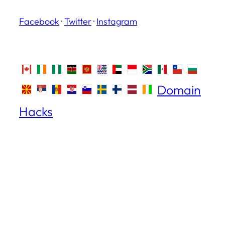
Facebook
·
Twitter
·
Instagram
Domain
Hacks