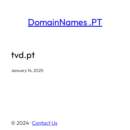
Skip
to
DomainNames .PT
content
tvd.pt
January 14, 2025
·
© 2024 ·
Contact Us