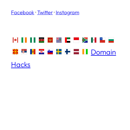
Facebook
·
Twitter
·
Instagram
Domain
Hacks